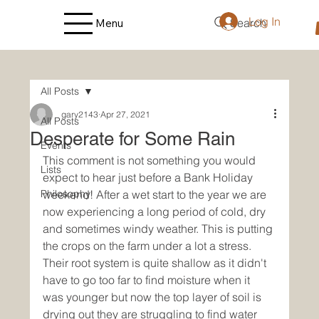
Log In
Search
Menu
All Posts
gary2143
Apr 27, 2021
All Posts
Desperate for Some Rain
Events
This comment is not something you would 
Lists
expect to hear just before a Bank Holiday 
Philosophy
weekend! After a wet start to the year we are 
now experiencing a long period of cold, dry 
and sometimes windy weather. This is putting 
the crops on the farm under a lot a stress. 
Their root system is quite shallow as it didn't 
have to go too far to find moisture when it 
was younger but now the top layer of soil is 
drying out they are struggling to find water 