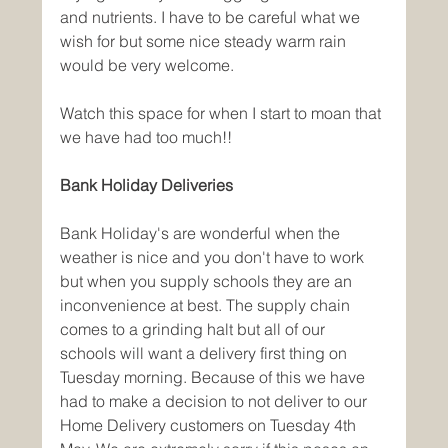
and nutrients. I have to be careful what we 
wish for but some nice steady warm rain 
would be very welcome. 
Watch this space for when I start to moan that 
we have had too much!!
Bank Holiday Deliveries
Bank Holiday's are wonderful when the 
weather is nice and you don't have to work 
but when you supply schools they are an 
inconvenience at best. The supply chain 
comes to a grinding halt but all of our 
schools will want a delivery first thing on 
Tuesday morning. Because of this we have 
had to make a decision to not deliver to our 
Home Delivery customers on Tuesday 4th 