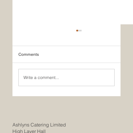
Comments
Write a comment...
Join Our Team as a Catering
Manager/Head Chef at Braintree
Community Hospital
Ashlyns Catering Limited
High Laver Hall