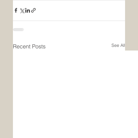
See All
Recent Posts