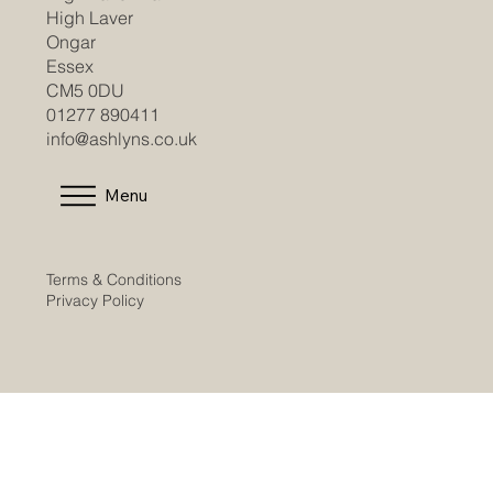
High Laver
Ongar
Essex
CM5 0DU
01277 890411
info@ashlyns.co.uk
Menu
Terms & Conditions
Privacy Policy