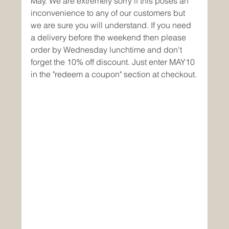
May. We are extremely sorry if this poses an 
inconvenience to any of our customers but 
we are sure you will understand. If you need 
a delivery before the weekend then please 
order by Wednesday lunchtime and don't 
forget the 10% off discount. Just enter MAY10 
in the "redeem a coupon" section at checkout.