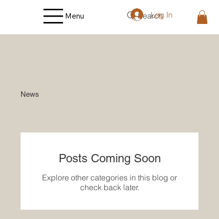
Log In
Search
Menu
News
Posts Coming Soon
Explore other categories in this blog or
check back later.