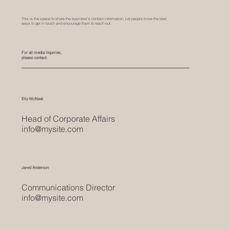
This is the space to share the business's contact information. Let people know the best
ways to get in touch and encourage them to reach out.
For all media inquiries,
please contact:
Elly McNeal
Head of Corporate Affairs
info@mysite.com
Jared Anderson
Communications Director
info@mysite.com