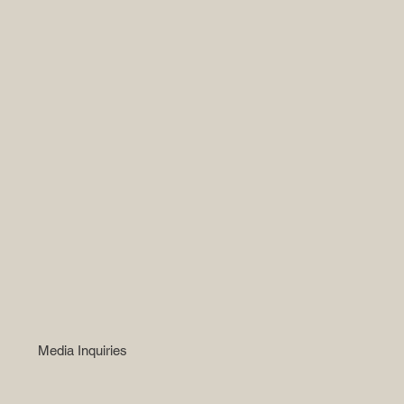
Media Inquiries