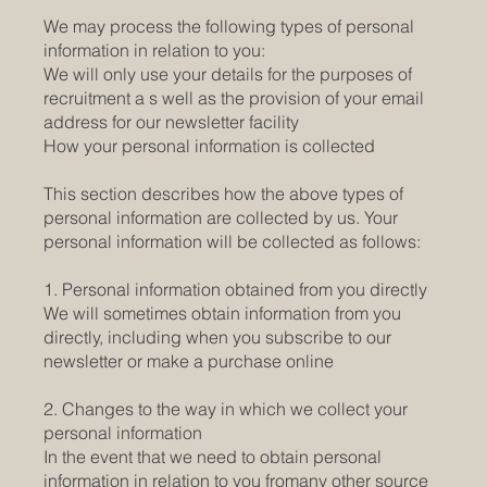
We may process the following types of personal
information in relation to you:
We will only use your details for the purposes of
recruitment a s well as the provision of your email
address for our newsletter facility
How your personal information is collected
This section describes how the above types of
personal information are collected by us. Your
personal information will be collected as follows:
1. Personal information obtained from you directly
We will sometimes obtain information from you
directly, including when you subscribe to our
newsletter or make a purchase online
2. Changes to the way in which we collect your
personal information
In the event that we need to obtain personal
information in relation to you fromany other source