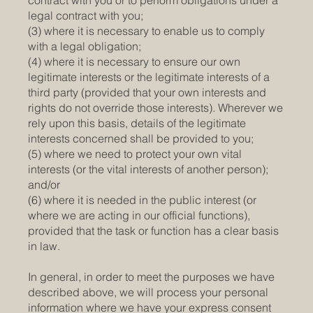
contract with you or to perform obligations under a
legal contract with you;
(3) where it is necessary to enable us to comply
with a legal obligation;
(4) where it is necessary to ensure our own
legitimate interests or the legitimate interests of a
third party (provided that your own interests and
rights do not override those interests). Wherever we
rely upon this basis, details of the legitimate
interests concerned shall be provided to you;
(5) where we need to protect your own vital
interests (or the vital interests of another person);
and/or
(6) where it is needed in the public interest (or
where we are acting in our official functions),
provided that the task or function has a clear basis
in law.
In general, in order to meet the purposes we have
described above, we will process your personal
information where we have your express consent