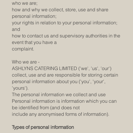
who we are;
how and why we collect, store, use and share
personal information;
your rights in relation to your personal information;
and
how to contact us and supervisory authorities in the
event that you have a
complaint.
Who we are -
ASHLYNS CATERING LIMITED ('we', 'us', 'our')
collect, use and are responsible for storing certain
personal information about you ('you', 'your',
'yours').
The personal information we collect and use
Personal information is information which you can
be identified from (and does not
include any anonymised forms of information).
Types of personal information