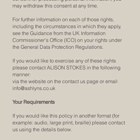
may withdraw this consent at any time.
For further information on each of those rights,
including the circumstances in which they apply,
see the Guidance from the UK Information
Commissioner's Office (ICO) on your rights under
the General Data Protection Regulations.
If you would like to exercise any of these rights
please contact ALISON STOKES in the following
manner:
via the website on the contact us page or email
info@ashlyns.co.uk
Your Requirements
If you would like this policy in another format (for
example: audio, large print, braille) please contact
us using the details below.