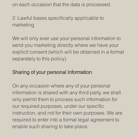
on each occasion that the data is processed.
2. Lawful bases specifically applicable to
marketing
We will only ever use your personal information to
send you marketing directly where we have your
explicit consent (which will be obtained in a format
separately to this policy).
Sharing of your personal information
On any occasion where any of your personal
information is shared with any third party, we shall
only permit them to process such information for
our required purposes, under our specific
instruction, and not for their own purposes. We are
required to enter into a formal legal agreement to
enable such sharing to take place.