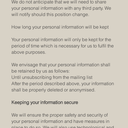
We do not anticipate that we will need to share
your personal information with any third party. We
will notify should this position change.
How long your personal information will be kept
Your personal information will only be kept for the
period of time which is necessary for us to fulfil the
above purposes.
We envisage that your personal information shall
be retained by us as follows:
Until unsubscribing from the mailing list
After the period described above, your information
shall be properly deleted or anonymised.
Keeping your information secure
We will ensure the proper safety and security of
your personal information and have measures in
place to do so. We will also use technological and