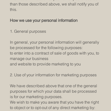
than those described above, we shall notify you of
this.
How we use your personal information
1. General purposes
In general, your personal information will generally
be processed for the following purposes:
to enter into a contract of sale of goods with you, to
manage our business
and website to provide marketing to you
2. Use of your information for marketing purposes
We have described above that one of the general
purposes for which your data shall be processed
is for our marketing purposes.
We wish to make you aware that you have the right
to object or to opt-out of any direct marketing by: