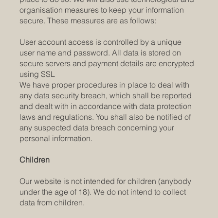
organisation measures to keep your information
secure. These measures are as follows:
User account access is controlled by a unique
user name and password. All data is stored on
secure servers and payment details are encrypted
using SSL
We have proper procedures in place to deal with
any data security breach, which shall be reported
and dealt with in accordance with data protection
laws and regulations. You shall also be notified of
any suspected data breach concerning your
personal information.
Children
Our website is not intended for children (anybody
under the age of 18). We do not intend to collect
data from children.