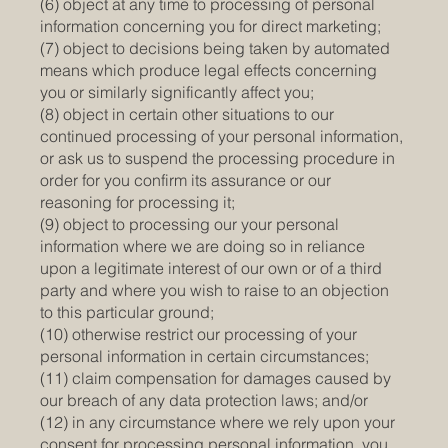
(6) object at any time to processing of personal
information concerning you for direct marketing;
(7) object to decisions being taken by automated
means which produce legal effects concerning
you or similarly significantly affect you;
(8) object in certain other situations to our
continued processing of your personal information,
or ask us to suspend the processing procedure in
order for you confirm its assurance or our
reasoning for processing it;
(9) object to processing our your personal
information where we are doing so in reliance
upon a legitimate interest of our own or of a third
party and where you wish to raise to an objection
to this particular ground;
(10) otherwise restrict our processing of your
personal information in certain circumstances;
(11) claim compensation for damages caused by
our breach of any data protection laws; and/or
(12) in any circumstance where we rely upon your
consent for processing personal information, you