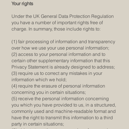
Your rights
Under the UK General Data Protection Regulation
you have a number of important rights free of
charge. In summary, those include rights to:
(1) fair processing of information and transparency
over how we use your use personal information;
(2) access to your personal information and to
certain other supplementary information that this
Privacy Statement is already designed to address;
(3) require us to correct any mistakes in your
information which we hold;
(4) require the erasure of personal information
concerning you in certain situations;
(5) receive the personal information concerning
you which you have provided to us, in a structured,
commonly used and machine-readable format and
have the right to transmit this information to a third
party in certain situations;