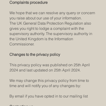
Complaints procedure
We hope that we can resolve any query or concern
you raise about our use of your information.
The UK General Data Protection Regulation also
gives you right to lodge a complaint with the
supervisory authority. The supervisory authority in
the United Kingdom is the Information
Commissioner.
Changes to the privacy policy
This privacy policy was published on 25th April
2024 and last updated on 25th April 2024.
We may change this privacy policy from time to
time and will notify you of any changes by:
By email if you have opted in to our mailing list