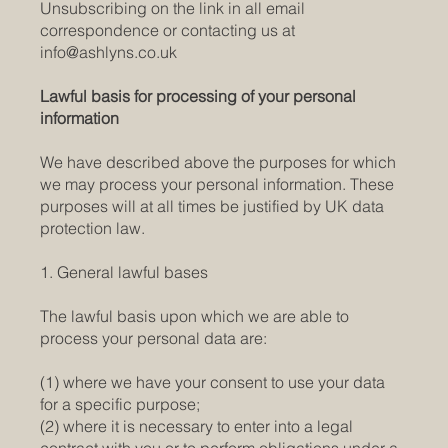
Unsubscribing on the link in all email
correspondence or contacting us at
info@ashlyns.co.uk
Lawful basis for processing of your personal
information
We have described above the purposes for which
we may process your personal information. These
purposes will at all times be justified by UK data
protection law.
1. General lawful bases
The lawful basis upon which we are able to
process your personal data are:
(1) where we have your consent to use your data
for a specific purpose;
(2) where it is necessary to enter into a legal