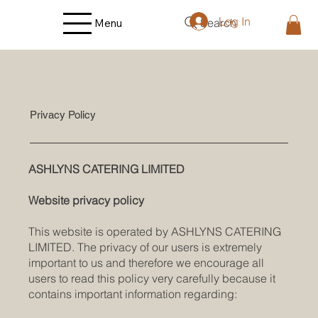
Log In
Search
Menu
Privacy Policy
ASHLYNS CATERING LIMITED
Website privacy policy
This website is operated by ASHLYNS CATERING
LIMITED. The privacy of our users is extremely
important to us and therefore we encourage all
users to read this policy very carefully because it
contains important information regarding: