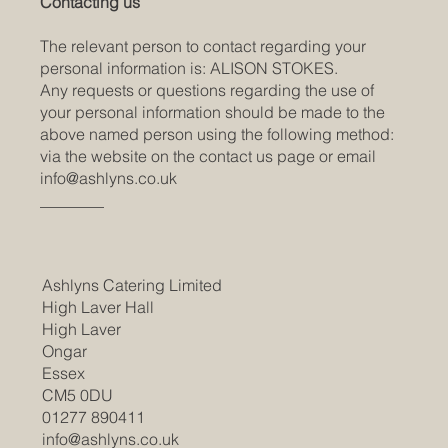
Contacting us
The relevant person to contact regarding your
personal information is: ALISON STOKES.
Any requests or questions regarding the use of
your personal information should be made to the
above named person using the following method:
via the website on the contact us page or email
info@ashlyns.co.uk
________
Ashlyns Catering Limited
High Laver Hall
High Laver
Ongar
Essex
CM5 0DU
01277 890411
info@ashlyns.co.uk