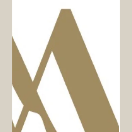
Manager/Head Chef to lead the catering service at
Braintree Community Hospital. This is a fantastic
opportunity to join an award-winning contract caterer
known for innovation and a strong ethical foundation.
Our commitment to enhancing the dining experience for
customers, staff, and patients is unwavering. Your Role
and Responsibi