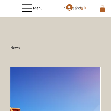
Log In
Search
Menu
News