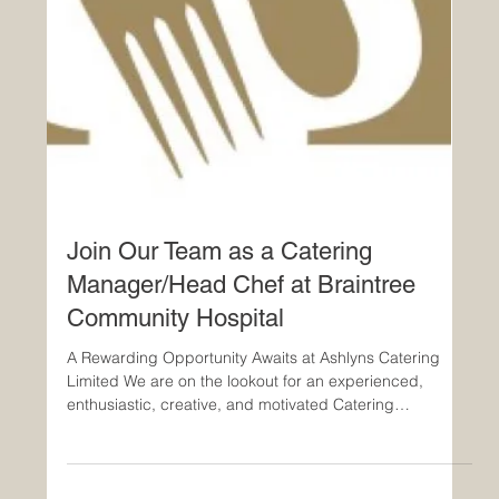
Join Our Team as a Catering
Manager/Head Chef at Braintree
Community Hospital
A Rewarding Opportunity Awaits at Ashlyns Catering
Limited We are on the lookout for an experienced,
enthusiastic, creative, and motivated Catering