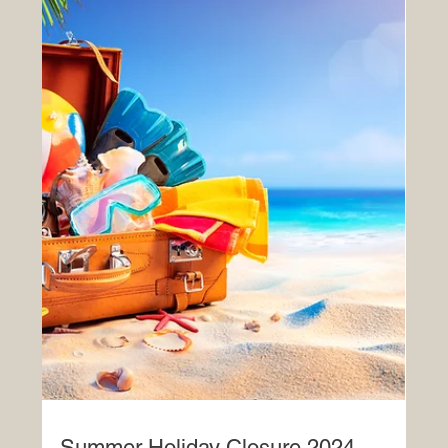
Merry Christmas!
Wishing you all a very Merry Christmas and a Happy
New Year from the team at Ashlyns