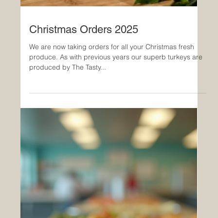
Christmas Orders 2025
We are now taking orders for all your Christmas fresh
produce. As with previous years our superb turkeys are
produced by The Tasty...