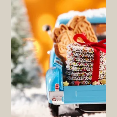
Easter Deliveries 2024 ...
Just a quick reminder to everyone that we will not be
delivering on Good Friday or Easter Monday. If you need
a delivery on Thursday 28th...