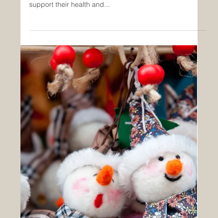
How Schools Can Provide Nutritious
Meals for Students
In today's fast-paced world, schools face the challenge
of ensuring that students receive nutritious meals that
support their health and...