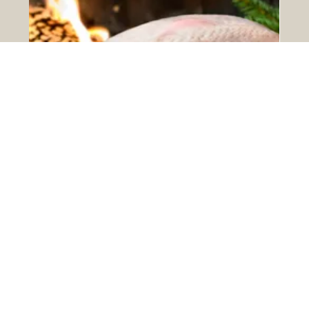
Christmas Deliveries ...
We have had a lot of enquiries recently about when
orders can be placed for Christmas deliveries. Quite
simply, the sooner the better....