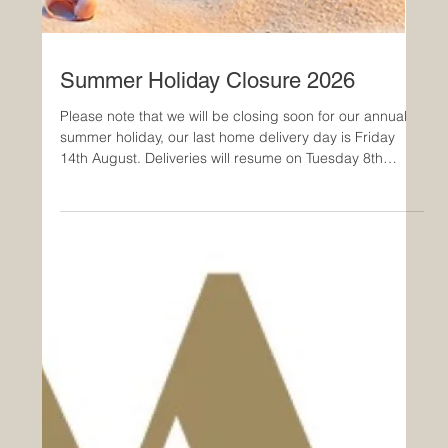
Summer Holiday Closure 2026
Please note that we will be closing soon for our annual
summer holiday, our last home delivery day is Friday
14th August. Deliveries will resume on Tuesday 8th
September 2026