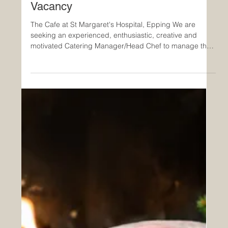
Catering Manager/Head Chef
Vacancy
The Cafe at St Margaret's Hospital, Epping We are
seeking an experienced, enthusiastic, creative and
motivated Catering Manager/Head Chef to manage the
catering service at St Margaret’s Hospital Cafe. You will
be joining an award-winning contract caterer with a
reputation for innovation and a background built on
strong ethics and an ongoing commitment to improving
the dining experience of customers, staff and patients.
You will manage and be part of a team, and work close