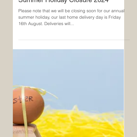
Summer Holiday Closure 2024
Please note that we will be closing soon for our annual
summer holiday, our last home delivery day is Friday
16th August. Deliveries will...