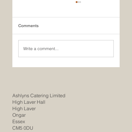
Comments
Write a comment...
Join Our Team as a Catering
Manager/Head Chef at Braintree
Community Hospital
Ashlyns Catering Limited
High Laver Hall
High Laver
Ongar
Essex
CM5 0DU