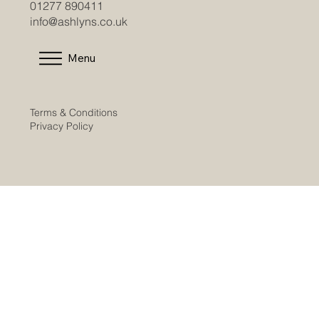
01277 890411
info@ashlyns.co.uk
Menu
Terms & Conditions
Privacy Policy