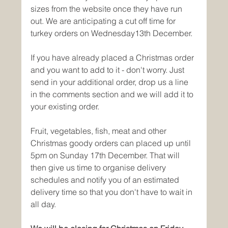
sizes from the website once they have run 
out. We are anticipating a cut off time for 
turkey orders on Wednesday13th December.
If you have already placed a Christmas order 
and you want to add to it - don't worry. Just 
send in your additional order, drop us a line 
in the comments section and we will add it to 
your existing order. 
Fruit, vegetables, fish, meat and other 
Christmas goody orders can placed up until 
5pm on Sunday 17th December. That will 
then give us time to organise delivery 
schedules and notify you of an estimated 
delivery time so that you don't have to wait in 
all day. 