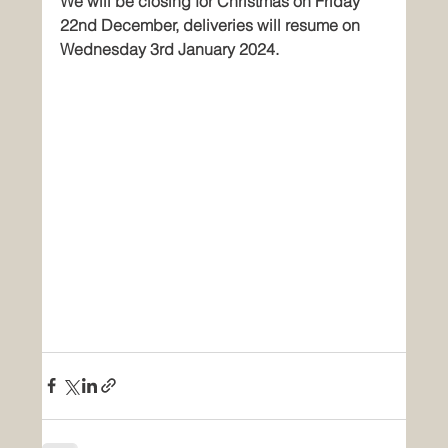
We will be closing for Christmas on Friday 
22nd December, deliveries will resume on 
Wednesday 3rd January 2024.