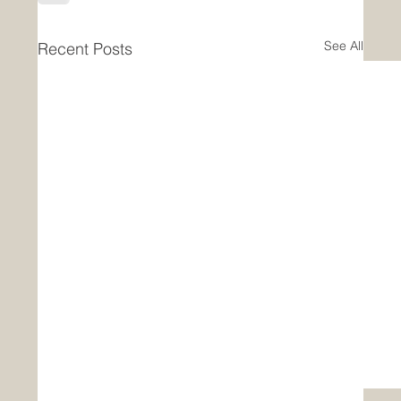
See All
Recent Posts