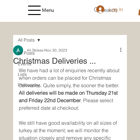
Log In
Search
Menu
All Posts
Ali Stokes
Nov 30, 2023
All Posts
Christmas Deliveries ...
Events
We have had a lot of enquiries recently about 
Lists
when orders can be placed for Christmas 
Philosophy
deliveries. Quite simply, the sooner the better. 
All deliveries will be made on Thursday 21st 
and Friday 22nd December
. Please select 
preferred date at checkout.
We still have good availability on all sizes of 
turkey at the moment; we will monitor the 
situation closely and remove any specific 