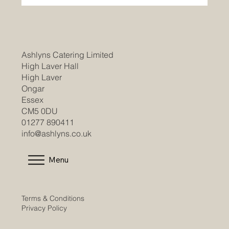
Join Our Team as a Catering
Manager/Head Chef at Braintree
Community Hospital
Ashlyns Catering Limited
High Laver Hall
High Laver
Ongar
Essex
CM5 0DU
01277 890411
info@ashlyns.co.uk
Menu
Terms & Conditions
Privacy Policy