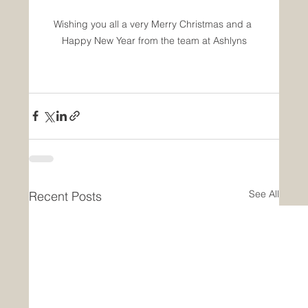
Wishing you all a very Merry Christmas and a 
Happy New Year from the team at Ashlyns
See All
Recent Posts