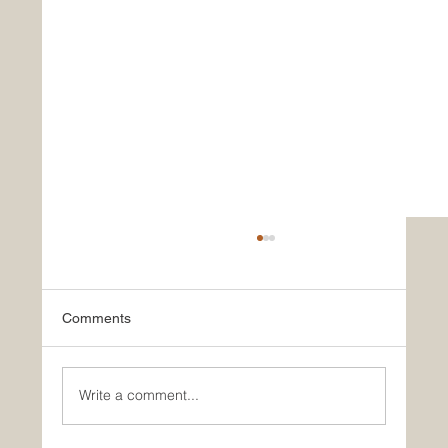
Comments
Write a comment...