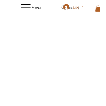
Log In
Search
Menu
Back to catalog