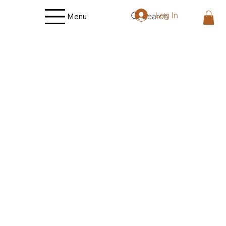
Log In
Search
Menu
Back to catalog