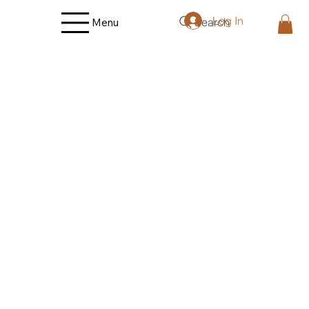
Log In
Search
Menu
Store
/
Poultry