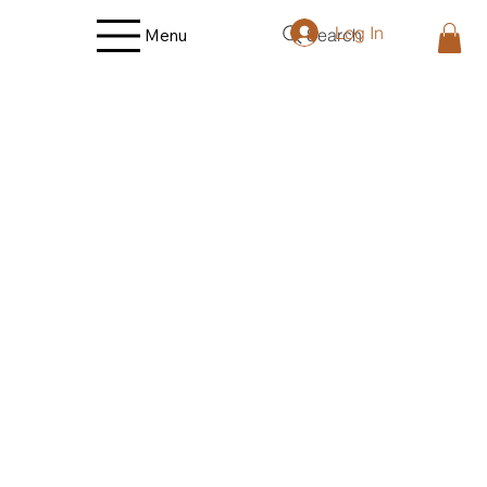
Log In
Search
Menu
Store
/
Lamb