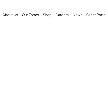
About Us
Our Farms
Shop
Careers
News
Client Portal