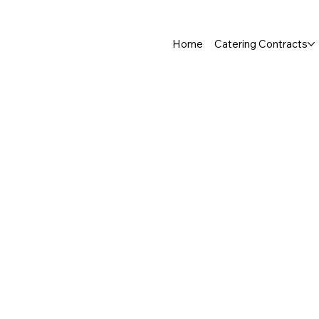
Home
Catering Contracts
Store
/
Salad