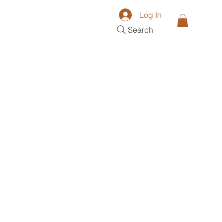
Log In
Search