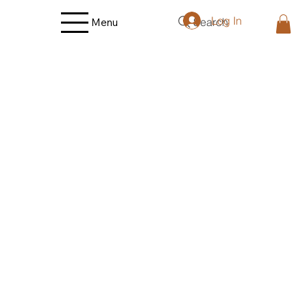
Log In
Search
Menu
Store
/
Vegetables