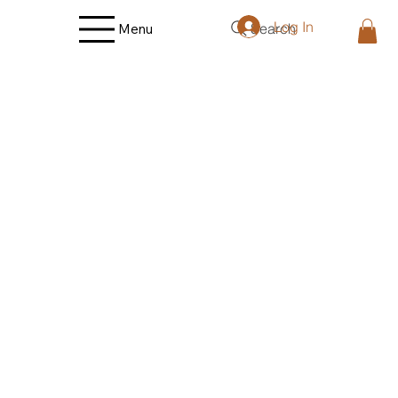
Log In
Search
Menu
Store
/
Fruit