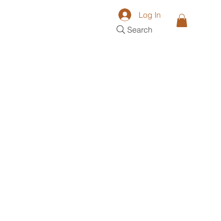
Log In
Search