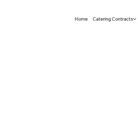
Home
Catering Contracts
Store
/
Fish