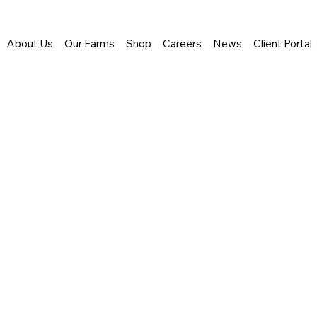
About Us
Our Farms
Shop
Careers
News
Client Portal