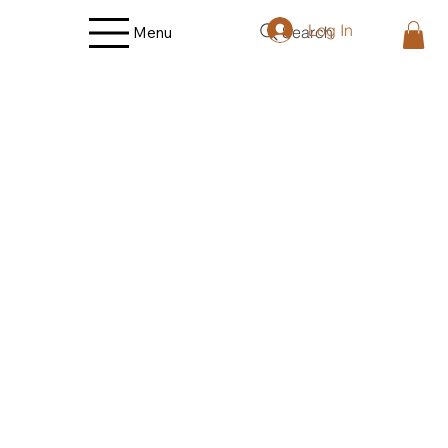
Log In
Search
Menu
Store
/
Fruit