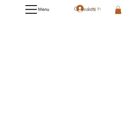
Log In
Search
Menu
Store
/
Fruit