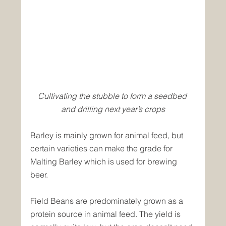
Cultivating the stubble to form a seedbed 
and drilling next year’s crops
Barley is mainly grown for animal feed, but 
certain varieties can make the grade for 
Malting Barley which is used for brewing 
beer.
Field Beans are predominately grown as a 
protein source in animal feed. The yield is 