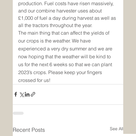
production. Fuel costs have risen massively, 
and our combine harvester uses about 
£1,000 of fuel a day during harvest as well as 
all the tractors throughout the year.
The main thing that can affect the yields of 
our crops is the weather. We have 
experienced a very dry summer and we are 
now hoping that the weather will be kind to 
us for the next 6 weeks so that we can plant 
2023’s crops. Please keep your fingers 
crossed for us!
See All
Recent Posts