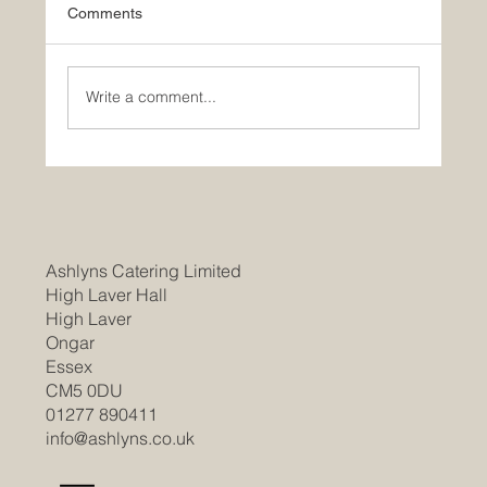
Comments
Write a comment...
Join Our Team as a Catering
Manager/Head Chef at Braintree
Community Hospital
Ashlyns Catering Limited
High Laver Hall
High Laver
Ongar
Essex
CM5 0DU
01277 890411
info@ashlyns.co.uk