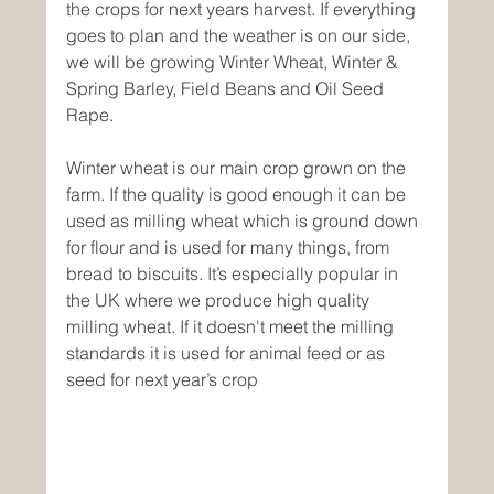
the crops for next years harvest. If everything 
goes to plan and the weather is on our side, 
we will be growing Winter Wheat, Winter & 
Spring Barley, Field Beans and Oil Seed 
Rape.
Winter wheat is our main crop grown on the 
farm. If the quality is good enough it can be 
used as milling wheat which is ground down 
for flour and is used for many things, from 
bread to biscuits. It’s especially popular in 
the UK where we produce high quality 
milling wheat. If it doesn't meet the milling 
standards it is used for animal feed or as 
seed for next year’s crop