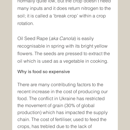
normally quite low, but the crop doesn't need 
many inputs and it does return nitrogen to the 
soil; it is called a ‘break crop’ within a crop 
rotation.
Oil Seed Rape (
aka Canola
) is easily 
recognisable in spring with its bright yellow 
flowers. The seeds are pressed to extract the 
oil which is used as a vegetable in cooking.
Why is food so expensive
There are many contributing factors to the 
recent increase in the cost of producing our 
food. The conflict in Ukraine has restricted 
the movement of grain (30% of global 
production) which has impacted the supply 
chain. The cost of fertiliser, used to feed the 
crops, has trebled due to the lack of 