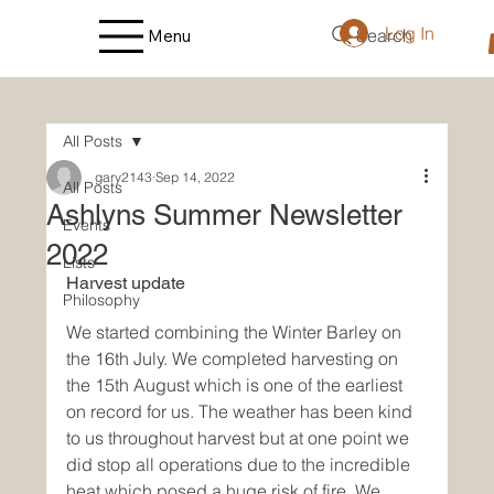
Log In
Search
Menu
All Posts
gary2143
Sep 14, 2022
All Posts
Ashlyns Summer Newsletter
Events
2022
Lists
Harvest update
Philosophy
We started combining the Winter Barley on 
the 16th July. We completed harvesting on 
the 15th August which is one of the earliest 
on record for us. The weather has been kind 
to us throughout harvest but at one point we 
did stop all operations due to the incredible 
heat which posed a huge risk of fire. We 