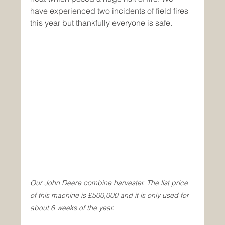
have experienced two incidents of field fires 
this year but thankfully everyone is safe.
Our John Deere combine harvester. The list price 
of this machine is £500,000 and it is only used for 
about 6 weeks of the year.