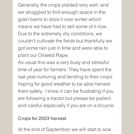
Generally, the crops yielded very well, and 
we struggled to find enough space in the 
grain barns to store it over winter which 
means we have had to sell some of it now. 
Due to the extremely dry conditions, we 
couldn’t cultivate the fields but thankfully we 
got some rain just in time and were able to 
plant our Oilseed Rape.
As usual this was a very busy and stressful 
time of year for farmers. They have spent the 
last year nurturing and tending to their crops 
hoping for good weather to be able harvest 
them safely.  I know it can be frustrating if you 
are following a tractor but please be patient 
and careful especially if you are on a bicycle
Crops for 2023 harvest
At the end of September, we will start to sow 