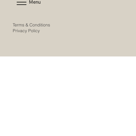
Menu
Terms & Conditions
Privacy Policy