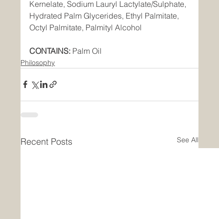
Kernelate, Sodium Lauryl Lactylate/Sulphate, 
Hydrated Palm Glycerides, Ethyl Palmitate, 
Octyl Palmitate, Palmityl Alcohol  
CONTAINS:
 Palm Oil
Philosophy
See All
Recent Posts