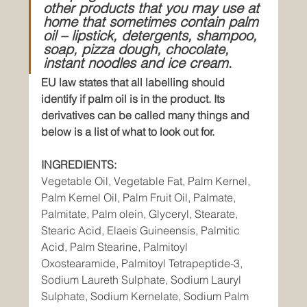
other products that you may use at 
home that sometimes contain palm 
oil – lipstick, detergents, shampoo, 
soap, pizza dough, chocolate, 
instant noodles and ice cream
.
EU law states that all labelling should 
identify if palm oil is in the product. Its 
derivatives can be called many things and 
below is a list of what to look out for.
INGREDIENTS:
Vegetable Oil, Vegetable Fat, Palm Kernel, 
Palm Kernel Oil, Palm Fruit Oil, Palmate, 
Palmitate, Palm olein, Glyceryl, Stearate, 
Stearic Acid, Elaeis Guineensis, Palmitic 
Acid, Palm Stearine, Palmitoyl 
Oxostearamide, Palmitoyl Tetrapeptide-3, 
Sodium Laureth Sulphate, Sodium Lauryl 
Sulphate, Sodium Kernelate, Sodium Palm 