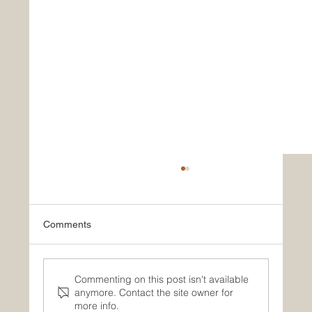
Comments
Summer Newsletter
Commenting on this post isn't available
anymore. Contact the site owner for
more info.