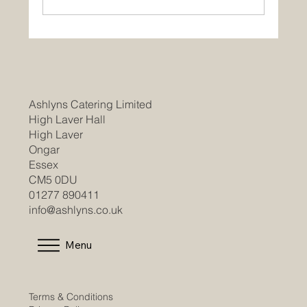
Ashlyns Catering Limited
High Laver Hall
High Laver
Ongar
Essex
CM5 0DU
01277 890411
info@ashlyns.co.uk
Menu
Terms & Conditions