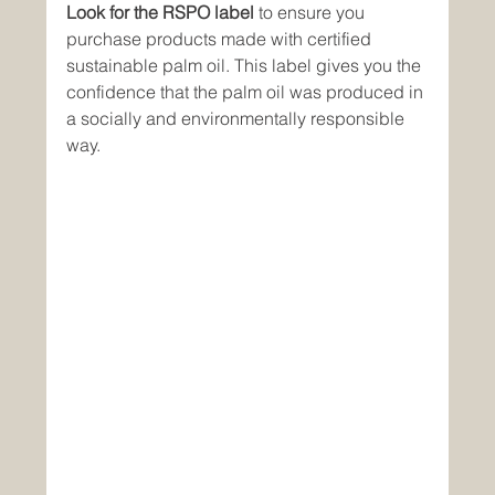
Look for the RSPO label
 to ensure you 
purchase products made with certified 
sustainable palm oil. This label gives you the 
confidence that the palm oil was produced in 
a socially and environmentally responsible 
way.