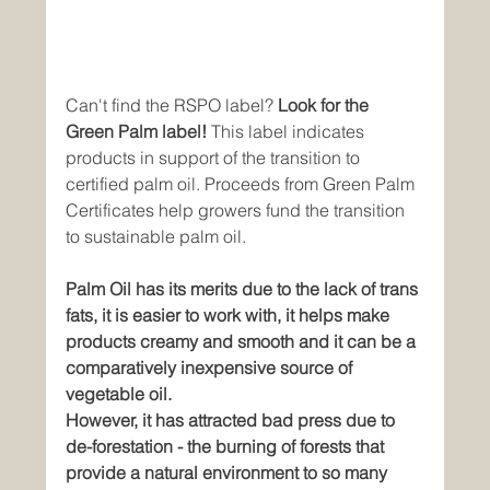
Can't find the RSPO label? 
Look for the 
Green Palm label! 
This label indicates 
products in support of the transition to 
certified palm oil. Proceeds from Green Palm 
Certificates help growers fund the transition 
to sustainable palm oil.
Palm Oil has its merits due to the lack of trans 
fats, it is easier to work with, it helps make 
products creamy and smooth and it can be a 
comparatively inexpensive source of 
vegetable oil.
However, it has attracted bad press due to 
de-forestation - the burning of forests that 
provide a natural environment to so many 