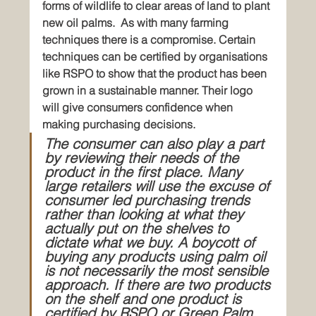
forms of wildlife to clear areas of land to plant 
new oil palms.
As with many farming 
techniques there is a compromise. Certain 
techniques can be certified by organisations 
like RSPO to show that the product has been 
grown in a sustainable manner. Their logo 
will give consumers confidence when 
making purchasing decisions.
The consumer can also play a part 
by reviewing their needs of the 
product in the first place. Many 
large retailers will use the excuse of 
consumer led purchasing trends 
rather than looking at what they 
actually put on the shelves to 
dictate what we buy. A boycott of 
buying any products using palm oil 
is not necessarily the most sensible 
approach. If there are two products 
on the shelf and one product is 
certified by RSPO or Green Palm 