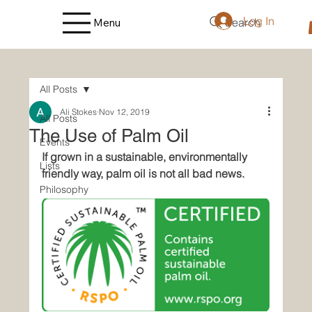
Log In
Search
Menu
All Posts
Ali Stokes
Nov 12, 2019
All Posts
The Use of Palm Oil
Events
If grown in a sustainable, environmentally 
Lists
friendly way, palm oil is not all bad news.
Philosophy