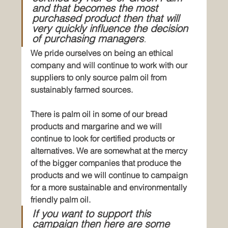
and that becomes the most 
purchased product then that will 
very quickly influence the decision 
of purchasing managers
.
We pride ourselves on being an ethical 
company and will continue to work with our 
suppliers to only source palm oil from 
sustainably farmed sources.
There is palm oil in some of our bread 
products and margarine and we will 
continue to look for certified products or 
alternatives. We are somewhat at the mercy 
of the bigger companies that produce the 
products and we will continue to campaign 
for a more sustainable and environmentally 
friendly palm oil. 
If you want to support this 
campaign then here are some 