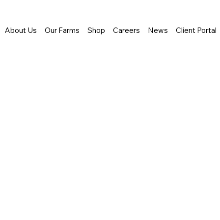
About Us
Our Farms
Shop
Careers
News
Client Portal