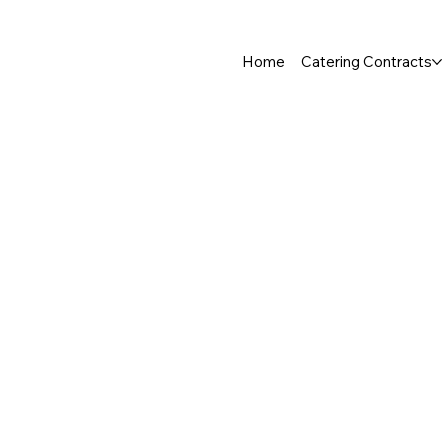
Home
Catering Contracts
Store
/
Fruit