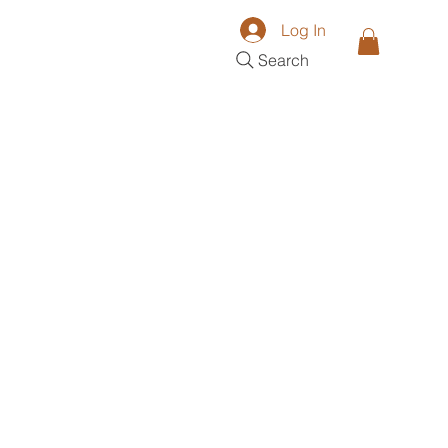
Log In
Search