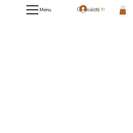
Log In
Search
Menu
Store
/
Fruit