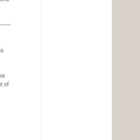
s 
se 
t of 