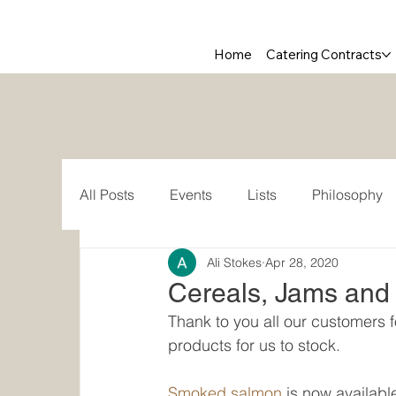
Home
Catering Contracts
All Posts
Events
Lists
Philosophy
Ali Stokes
Apr 28, 2020
Cereals, Jams and 
Thank to you all our customers 
products for us to stock.
Smoked salmon
 is now availab