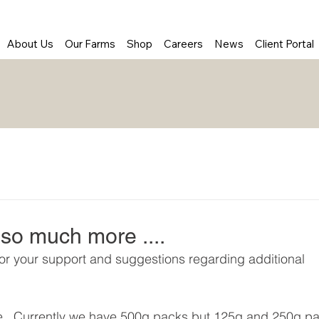
About Us
Our Farms
Shop
Careers
News
Client Portal
so much more ....
for your support and suggestions regarding additional 
le.  Currently we have 500g packs but 125g and 250g p