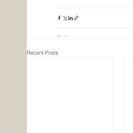
Recent Posts