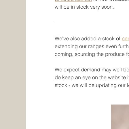
will be in stock very soon.
We've also added a stock of 
cer
extending our ranges even furth
coming, sourcing the produce for
We expect demand may well be h
do keep an eye on the website i
stock - we will be updating our 