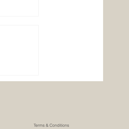
er/Head Chef
Terms & Conditions