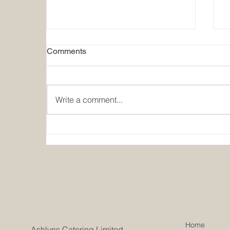
Comments
Write a comment...
Summer Holiday Closure
2026
Home
Ashlyns Catering Limited