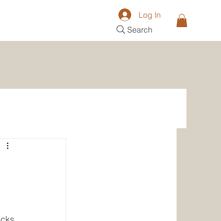
Log In
Search
acks 