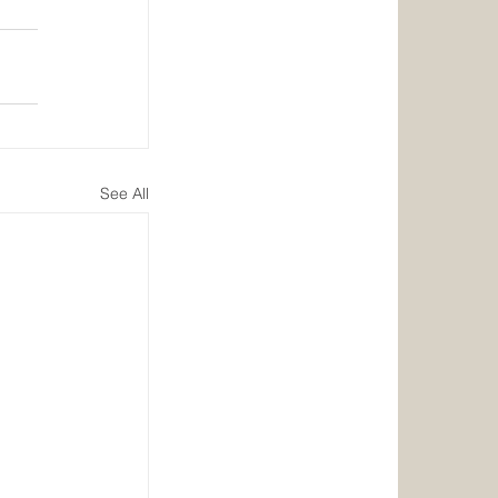
See All