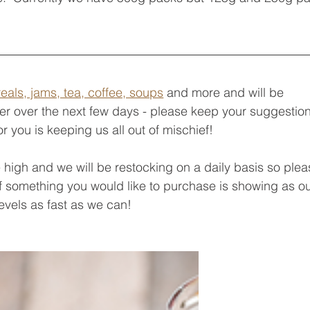
eals, jams, tea, coffee, soups
 and more and will be 
er over the next few days - please keep your suggestion
 you is keeping us all out of mischief!
igh and we will be restocking on a daily basis so plea
f something you would like to purchase is showing as ou
levels as fast as we can!