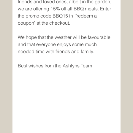
friends and loved ones, albeit in the garden, 
we are offering 15% off all BBQ meats. Enter 
the promo code BBQ15 in  "redeem a 
coupon" at the checkout. 
We hope that the weather will be favourable 
and that everyone enjoys some much 
needed time with friends and family.
Best wishes from the Ashlyns Team