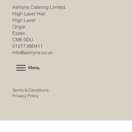
Ashlyns Catering Limited
High Laver Hall
High Laver
Ongar
Essex
CM5 0DU
01277 890411
info@ashlyns.co.uk
Menu
Terms & Conditions
Privacy Policy