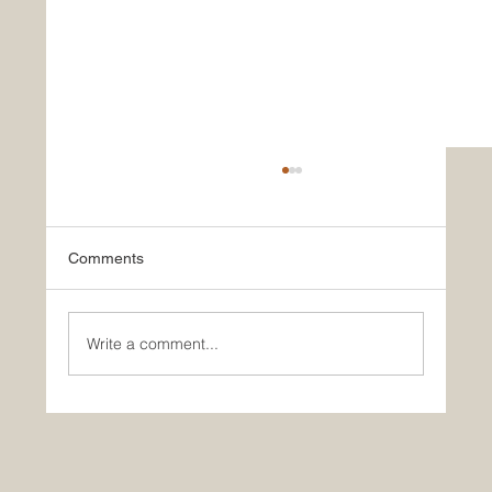
Comments
Write a comment...
Join Our Team as a Catering
Manager/Head Chef at Braintree
Community Hospital