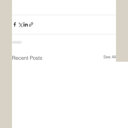
See All
Recent Posts