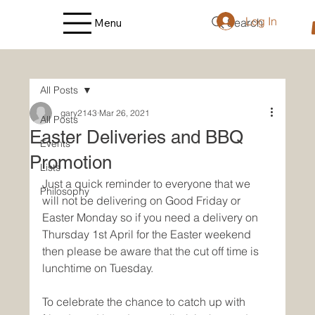
Log In
Search
Menu
All Posts
gary2143
Mar 26, 2021
All Posts
Easter Deliveries and BBQ
Events
Promotion
Lists
Just a quick reminder to everyone that we 
Philosophy
will not be delivering on Good Friday or 
Easter Monday so if you need a delivery on 
Thursday 1st April for the Easter weekend 
then please be aware that the cut off time is 
lunchtime on Tuesday.
To celebrate the chance to catch up with 