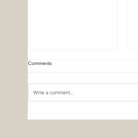
Comments
Write a comment...
Summer Holiday Closure
2026