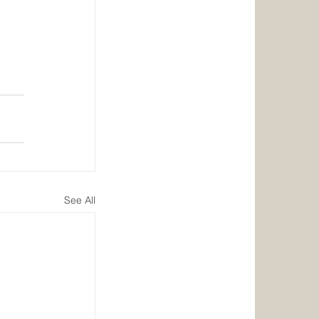
See All