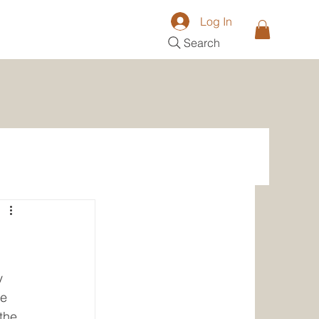
Log In
Search
y 
e 
the 