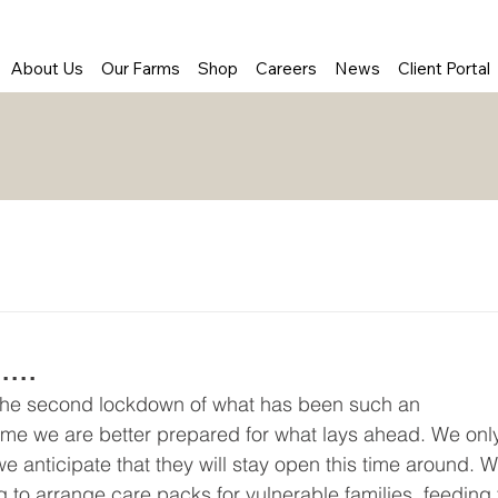
About Us
Our Farms
Shop
Careers
News
Client Portal
...
 the second lockdown of what has been such an 
 time we are better prepared for what lays ahead. We onl
 anticipate that they will stay open this time around. W
ng to arrange care packs for vulnerable families, feeding 