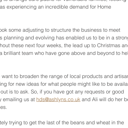
l as experiencing an incredible demand for Home 
it took some adjusting to structure the business to meet 
s planning and evolving has enabled us to be in a stron
out these next four weeks, the lead up to Christmas an
 brilliant team who have gone above and beyond to he
want to broaden the range of local products and artisa
ng for new ideas for what people might like to be availa
 out is to ask. So, if you have got any requests or good 
 emailing us at 
hds@ashlyns.co.uk
 and Ali will do her b
ges.
ely trying to get the last of the beans and wheat in the 