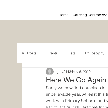
Home
Catering Contracts
All Posts
Events
Lists
Philosophy
gary2143
Nov 6, 2020
Here We Go Again .
Sadly we now find ourselves in
unbelievable year. At least this
work with Primary Schools and we
had to act quickly last time tryi