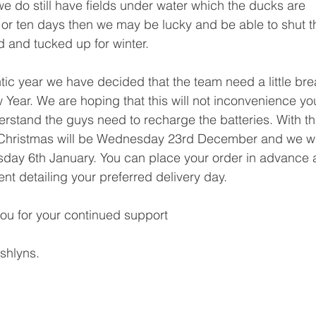
we do still have fields under water which the ducks are 
k or ten days then we may be lucky and be able to shut t
ed and tucked up for winter.
tic year we have decided that the team need a little bre
ear. We are hoping that this will not inconvenience yo
tand the guys need to recharge the batteries. With th
e Christmas will be Wednesday 23rd December and we wil
day 6th January. You can place your order in advance a
nt detailing your preferred delivery day.
ou for your continued support
Ashlyns.