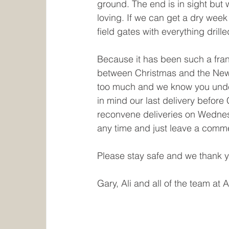
ground. The end is in sight but 
loving. If we can get a dry wee
field gates with everything drill
Because it has been such a fran
between Christmas and the New Y
too much and we know you unders
in mind our last delivery befor
reconvene deliveries on Wednes
any time and just leave a comme
Please stay safe and we thank y
Gary, Ali and all of the team at 