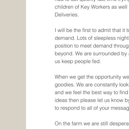
children of Key Workers as wel
Deliveries. 
I will be the first to admit that 
demand. Lots of sleepless night
position to meet demand through
beyond. We are surrounded by a
us keep people fed.
When we get the opportunity we 
goodies. We are constantly looki
and we feel the best way to find
ideas then please let us know by
to respond to all of your messa
On the farm we are still desperat