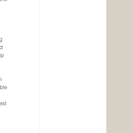
g 
d 
lp 
n 
ble 
est 