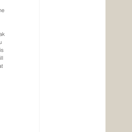
he 
ak 
u 
is 
l 
t 