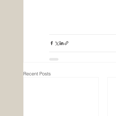
Recent Posts