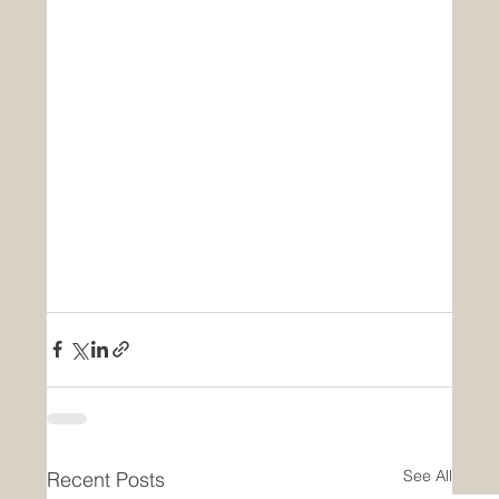
See All
Recent Posts