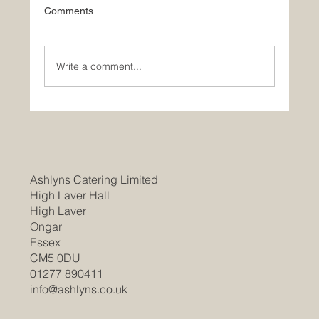
Comments
Write a comment...
Join Our Team as a Catering
Manager/Head Chef at Braintree
Community Hospital
Ashlyns Catering Limited
High Laver Hall
High Laver
Ongar
Essex
CM5 0DU
01277 890411
info@ashlyns.co.uk