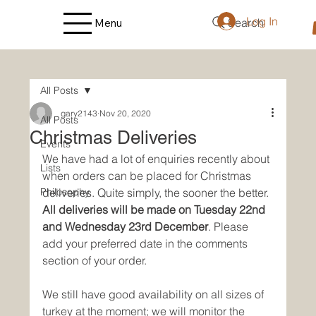
Log In
Search
Menu
All Posts
gary2143
Nov 20, 2020
All Posts
Christmas Deliveries
Events
We have had a lot of enquiries recently about 
Lists
when orders can be placed for Christmas 
Philosophy
deliveries. Quite simply, the sooner the better. 
All deliveries will be made on Tuesday 22nd 
and Wednesday 23rd December
. Please 
add your preferred date in the comments 
section of your order.
We still have good availability on all sizes of 
turkey at the moment; we will monitor the 