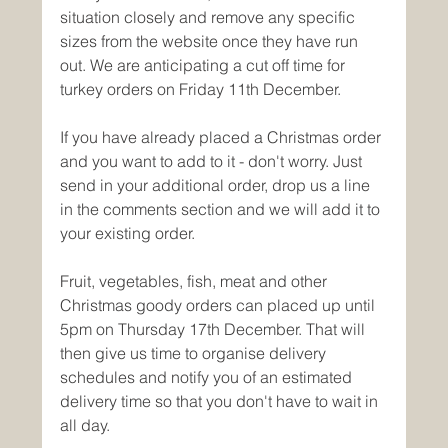
situation closely and remove any specific 
sizes from the website once they have run 
out. We are anticipating a cut off time for 
turkey orders on Friday 11th December.
If you have already placed a Christmas order 
and you want to add to it - don't worry. Just 
send in your additional order, drop us a line 
in the comments section and we will add it to 
your existing order. 
Fruit, vegetables, fish, meat and other 
Christmas goody orders can placed up until 
5pm on Thursday 17th December. That will 
then give us time to organise delivery 
schedules and notify you of an estimated 
delivery time so that you don't have to wait in 
all day. 